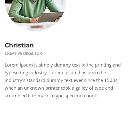
Christian
CREATIVE DIRECTOR
Lorem Ipsum is simply dummy text of the printing and
typesetting industry. Lorem Ipsum has been the
industry’s standard dummy text ever since the 1500s,
when an unknown printer took a galley of type and
scrambled it to make a type specimen book.