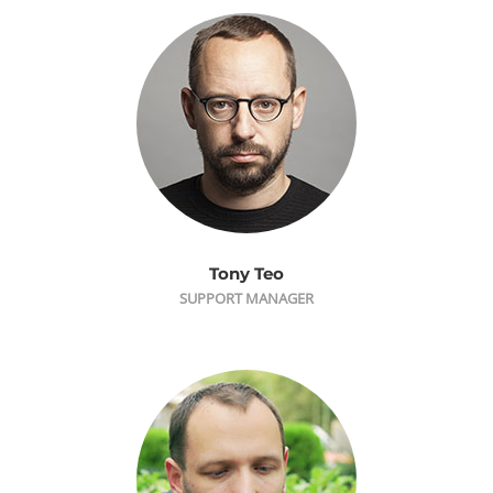
Tony Teo
SUPPORT MANAGER