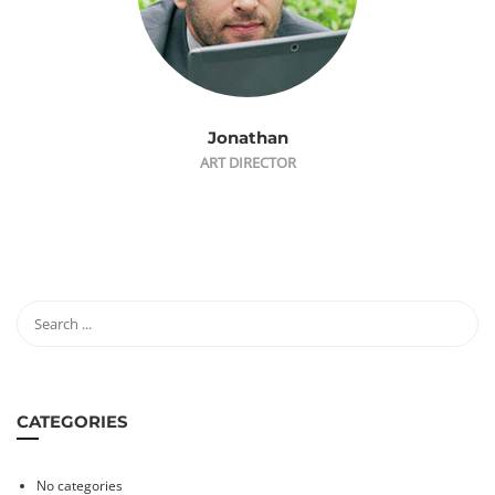
Jonathan
ART DIRECTOR
CATEGORIES
No categories