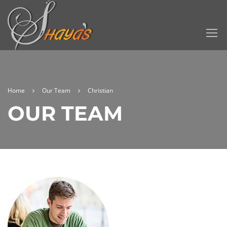
Home
Our Team
Christian
OUR TEAM