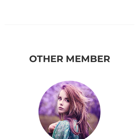
OTHER MEMBER