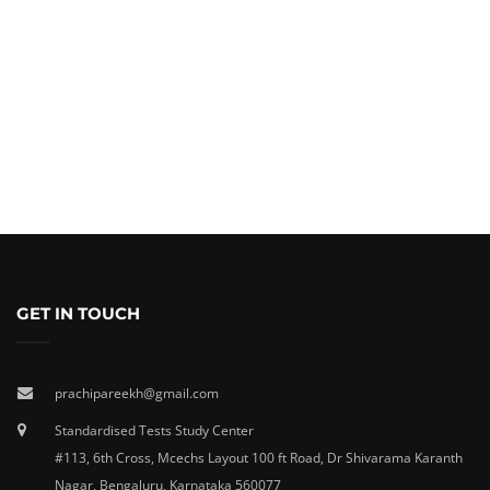
GET IN TOUCH
prachipareekh@gmail.com
Standardised Tests Study Center
#113, 6th Cross, Mcechs Layout 100 ft Road, Dr Shivarama Karanth
Nagar, Bengaluru, Karnataka 560077