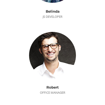
Belinda
JS DEVELOPER
Robert
OFFICE MANAGER