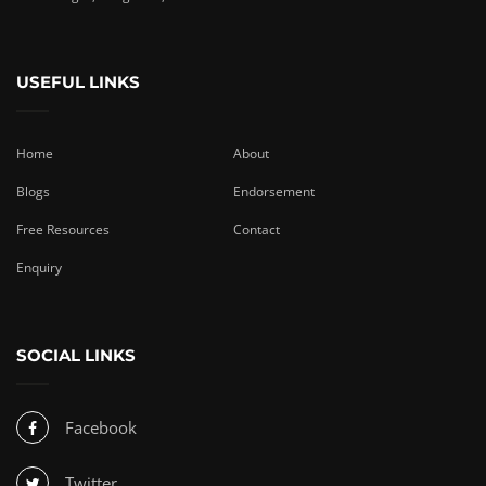
USEFUL LINKS
Home
About
Blogs
Endorsement
Free Resources
Contact
Enquiry
SOCIAL LINKS
Facebook
Twitter