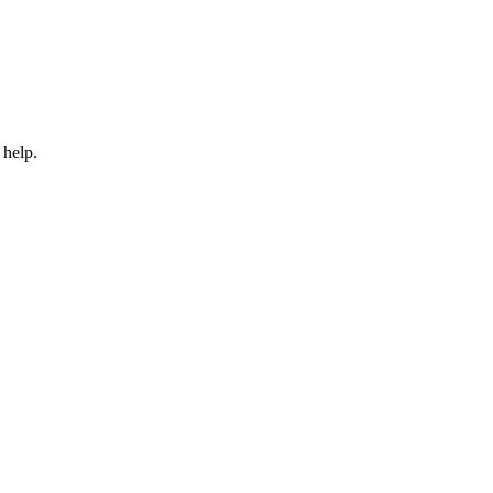
 help.