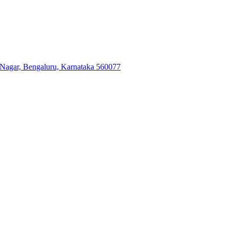
 Nagar, Bengaluru, Karnataka 560077