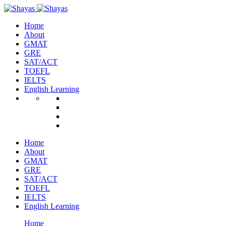
Home
About
GMAT
GRE
SAT/ACT
TOEFL
IELTS
English Learning
Home
About
GMAT
GRE
SAT/ACT
TOEFL
IELTS
English Learning
Home