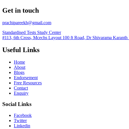
Get in touch
prachipareekh@gmail.com
Standardised Tests Study Center
#113, 6th Cross, Mcechs Layout 100 ft Road, Dr Shivarama Karanth
Useful Links
Home
About
Blogs
Endorsement
Free Resources
Contact
Enquiry
Social Links
Facebook
Twitter
Linkedin