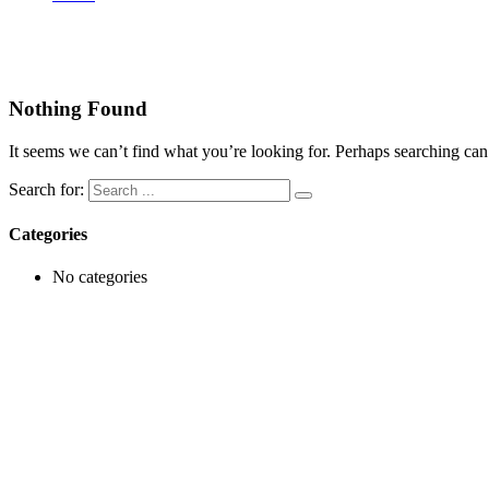
Video
Nothing Found
It seems we can’t find what you’re looking for. Perhaps searching can
Search for:
Categories
No categories