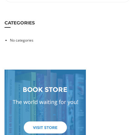
CATEGORIES
No categories