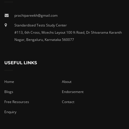
prachipareekh@gmail.com
Standardised Tests Study Center
#113, 6th Cross, Mcechs Layout 100 ft Road, Dr Shivarama Karanth
Nagar, Bengaluru, Karnataka 560077
USEFUL LINKS
Home
About
Blogs
Endorsement
Free Resources
Contact
Enquiry