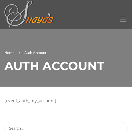
Home
Auth Account
AUTH ACCOUNT
[event_auth_my_account]