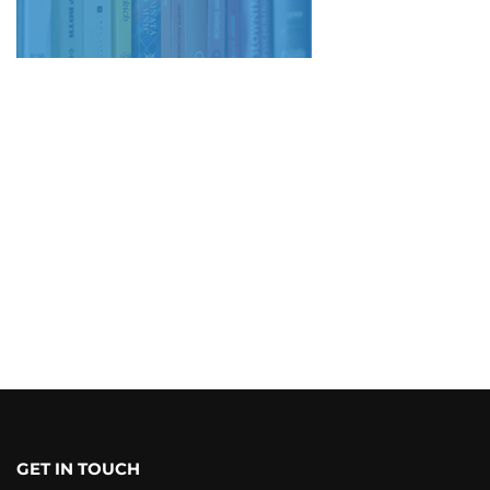
GET IN TOUCH